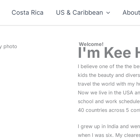
Costa Rica
US & Caribbean
Abou
Welcome!
I'm Kee
I believe one of the the b
kids the beauty and diversi
travel the world with my h
Now we live in the USA and
school and work schedules
40 countries across 5 cont
I grew up in India and went
when I was six. My cleares