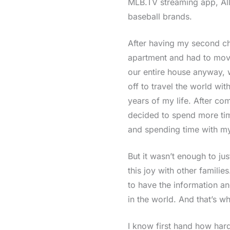
MLB.TV streaming app, All
baseball brands.
After having my second ch
apartment and had to move
our entire house anyway, w
off to travel the world with
years of my life. After com
decided to spend more time
and spending time with my
But it wasn’t enough to ju
this joy with other familie
to have the information an
in the world. And that’s wh
I know first hand how hard 