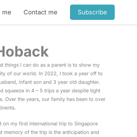
t me
Contact me
Subscribe
 Hoback
est things I can do as a parent is to show my
ty of our world. In 2022, I took a year off to
usband, infant son and 3 year old daughter.
 squeeze in 4 – 5 trips a year despite tight
. Over the years, our family has been to over
inents.
 on my first international trip to Singapore
t memory of the trip is the anticipation and