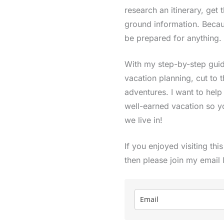
research an itinerary, get 
ground information. Becau
be prepared for anything.
With my step-by-step guide
vacation planning, cut to 
adventures. I want to hel
well-earned vacation so y
we live in!
If you enjoyed visiting thi
then please join my email 