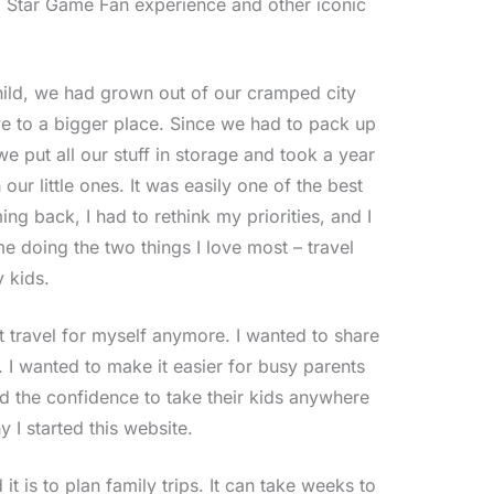
 Star Game Fan experience and other iconic
ild, we had grown out of our cramped city
 to a bigger place. Since we had to pack up
e put all our stuff in storage and took a year
 our little ones. It was easily one of the best
ing back, I had to rethink my priorities, and I
 doing the two things I love most – travel
 kids.
st travel for myself anymore. I wanted to share
s. I wanted to make it easier for busy parents
d the confidence to take their kids anywhere
y I started this website.
it is to plan family trips. It can take weeks to