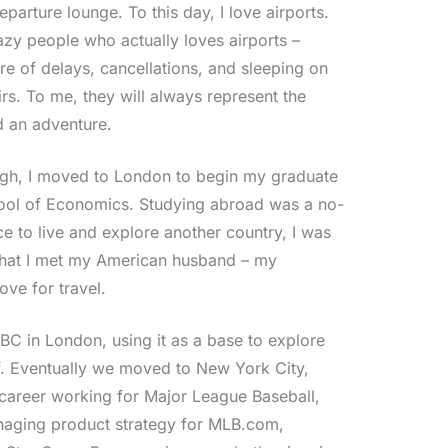
eparture lounge. To this day, I love airports.
azy people who actually loves airports –
re of delays, cancellations, and sleeping on
rs. To me, they will always represent the
d an adventure.
ugh, I moved to London to begin my graduate
hool of Economics. Studying abroad was a no-
e to live and explore another country, I was
re that I met my American husband – my
ve for travel.
BC in London, using it as a base to explore
f. Eventually we moved to New York City,
career working for Major League Baseball,
aging product strategy for MLB.com,