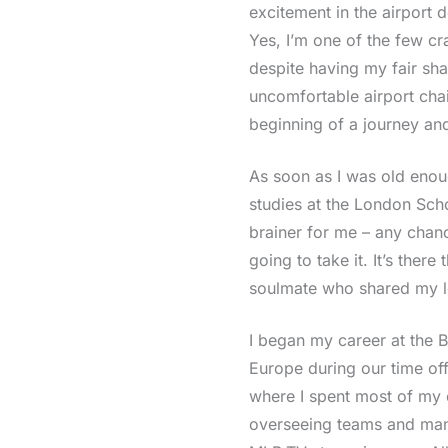
excitement in the airport d
Yes, I’m one of the few cr
despite having my fair sha
uncomfortable airport chai
beginning of a journey an
As soon as I was old eno
studies at the London Sc
brainer for me – any chanc
going to take it. It’s the
soulmate who shared my lo
I began my career at the B
Europe during our time of
where I spent most of my 
overseeing teams and man