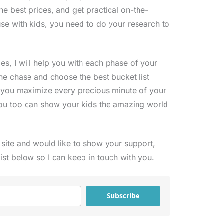
the best prices, and get practical on-the-
se with kids, you need to do your research to
s, I will help you with each phase of your
the chase and choose the best bucket list
p you maximize every precious minute of your
ou too can show your kids the amazing world
s site and would like to show your support,
list below so I can keep in touch with you.
Subscribe